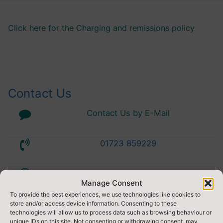
Click here for the Charging and remissions policy
Contact Us
Contact Us by E-Mail
01723 859229
Accessibility Statement
Manage Consent
To provide the best experiences, we use technologies like cookies to
Privacy Statement
store and/or access device information. Consenting to these
technologies will allow us to process data such as browsing behaviour or
unique IDs on this site. Not consenting or withdrawing consent, may