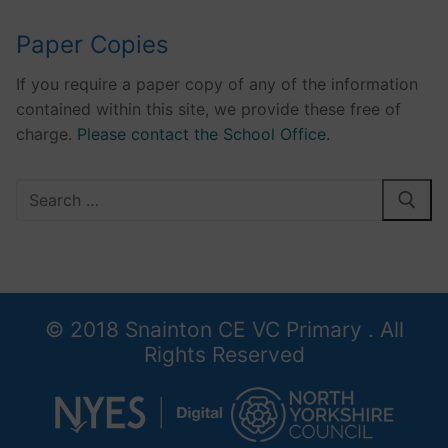
Paper Copies
If you require a paper copy of any of the information
contained within this site, we provide these free of
charge.
Please contact the School Office.
Search
for:
© 2018 Snainton CE VC Primary . All
Rights Reserved