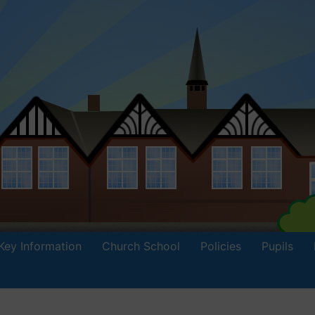
Key Information
Church School
Policies
Pupils