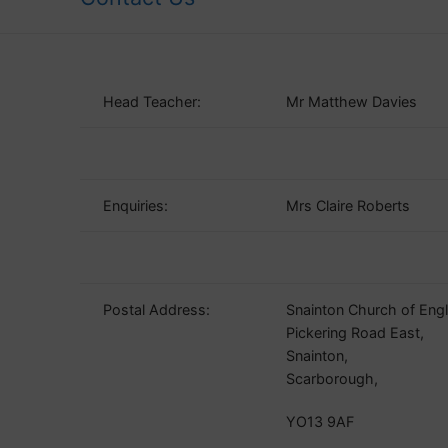
Head Teacher:
Mr Matthew Davies
Enquiries:
Mrs Claire Roberts
Postal Address:
Snainton Church of Eng
Pickering Road East,
Snainton,
Scarborough,
YO13 9AF