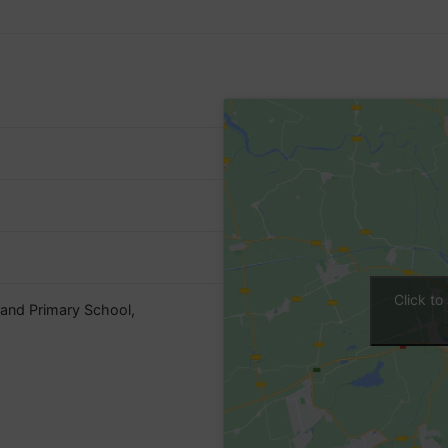
Click t
land Primary School,