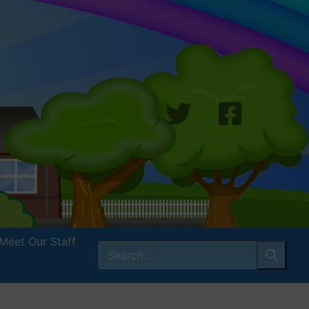
Meet Our Staff
Search
for: