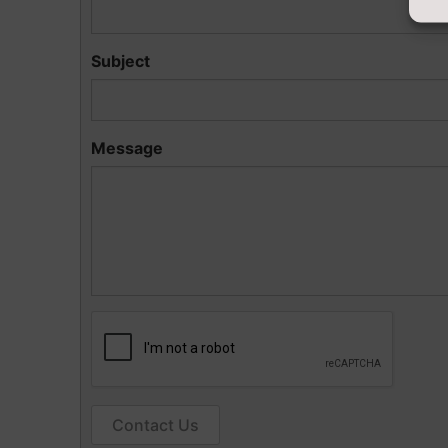
Subject
Message
Contact Us