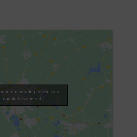
o accept marketing cookies and
enable this content