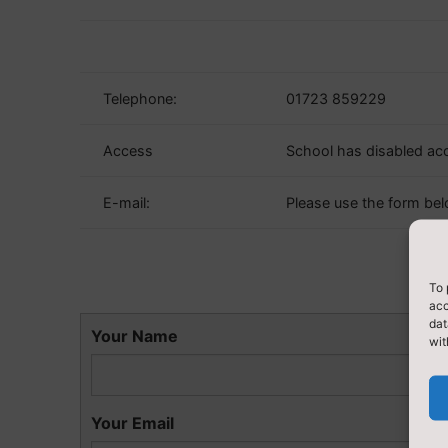
Telephone:
01723 859229
Access
School has disabled ac
E-mail:
Please use the form bel
To 
acc
dat
Your Name
wit
Your Email