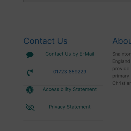
Contact Us
Abou
Contact Us by E-Mail
Snainto
England
provide 
01723 859229
primary 
Christia
Accessibility Statement
Privacy Statement