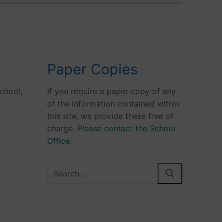
Paper Copies
chool,
If you require a paper copy of any
of the information contained within
this site, we provide these free of
charge.
Please contact the School
Office.
Search
for: