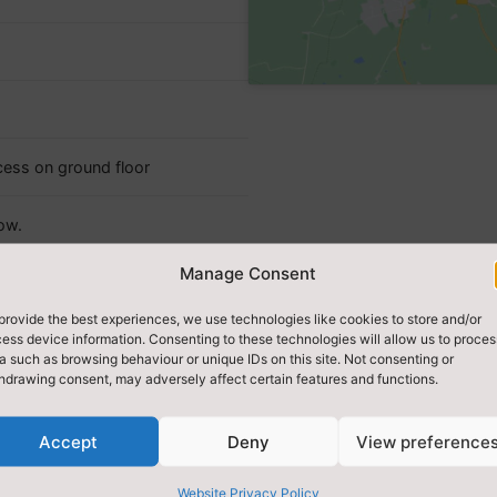
cess on ground floor
ow.
Manage Consent
provide the best experiences, we use technologies like cookies to store and/or
ess device information. Consenting to these technologies will allow us to proces
a such as browsing behaviour or unique IDs on this site. Not consenting or
hdrawing consent, may adversely affect certain features and functions.
Accept
Deny
View preference
Website Privacy Policy