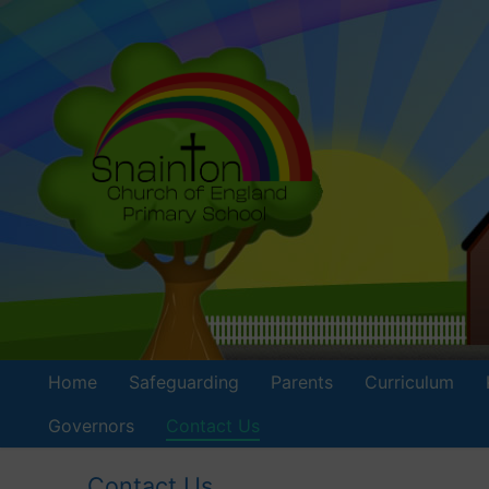
Skip
to
content
Home
Safeguarding
Parents
Curriculum
Governors
Contact Us
Contact Us