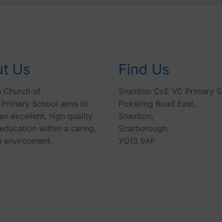
t Us
Find Us
n Church of
Snainton CoE VC Primary S
 Primary School aims to
Pickering Road East,
an excellent, high quality
Snainton,
education within a caring,
Scarborough,
n environment.
YO13 9AF