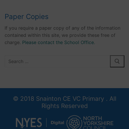
Paper Copies
If you require a paper copy of any of the information
contained within this site, we provide these free of
charge.
Please contact the School Office.
Search
for:
© 2018 Snainton CE VC Primary . All
Rights Reserved