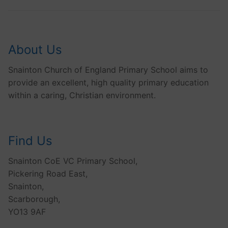
About Us
Snainton Church of England Primary School aims to
provide an excellent, high quality primary education
within a caring, Christian environment.
Find Us
Snainton CoE VC Primary School,
Pickering Road East,
Snainton,
Scarborough,
YO13 9AF