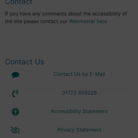
Contact
If you have any comments about the accessibility of
the site please contact our
Webmaster here
Contact Us
Contact Us by E-Mail
01723 859229
Accessibility Statement
Privacy Statement