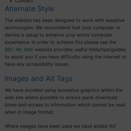
Contact
Alternate Style
The website has been designed to work with assistive
technologies. We recommend that your computer or
device is setup to enhance your entire computer
experience. In order to achieve this please use the
BBC My Web
website provides useful hints/tips/guides
to assist you if you have difficulty using the internet or
have any accessibility issues.
Images and Alt Tags
We have avoided using excessive graphics within the
web site where possible to ensure quick download
times and access to information which cannot be read
when in image format.
Where images have been used we have added ‘Alt’