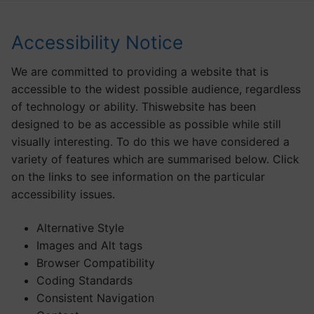
Accessibility Notice
We are committed to providing a website that is
accessible to the widest possible audience, regardless
of technology or ability. Thiswebsite has been
designed to be as accessible as possible while still
visually interesting. To do this we have considered a
variety of features which are summarised below. Click
on the links to see information on the particular
accessibility issues.
Alternative Style
Images and Alt tags
Browser Compatibility
Coding Standards
Consistent Navigation